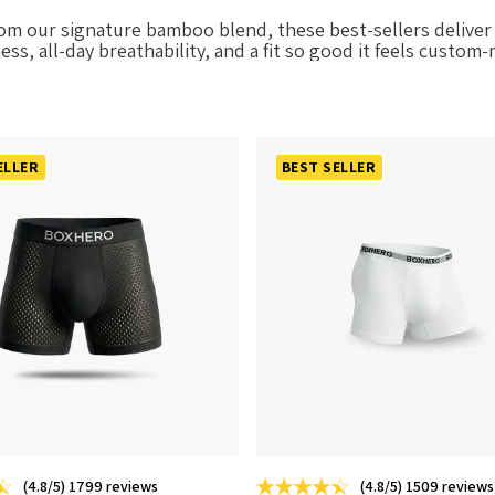
rom our signature bamboo blend, these best-sellers deliver 
ess, all-day breathability, and a fit so good it feels custom
ELLER
BEST SELLER
(4.8/5) 1799 reviews
(4.8/5) 1509 reviews