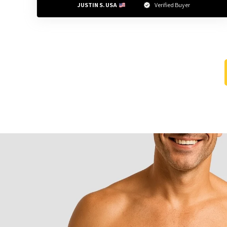
JUSTIN S. USA 
Verified Buyer