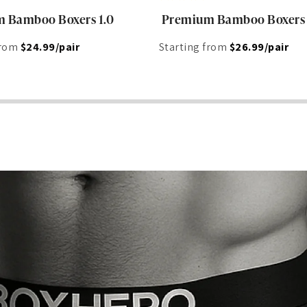
 Bamboo Boxers 1.0
Premium Bamboo Boxers
from
$24.99/pair
Starting from
$26.99/pair