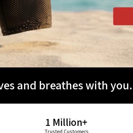
es and breathes with you.
1 Million+
Trusted Customers