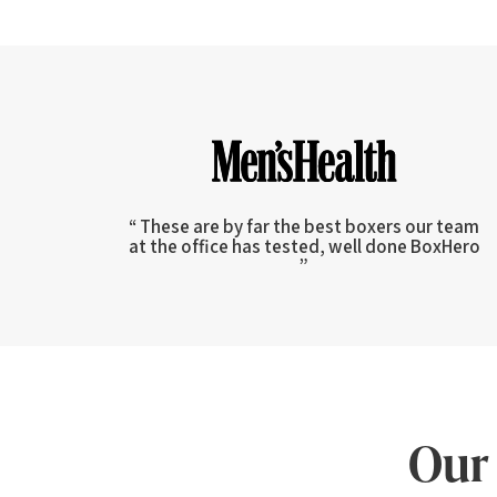
“ These are by far the best boxers our team
at the office has tested, well done BoxHero
”
Our