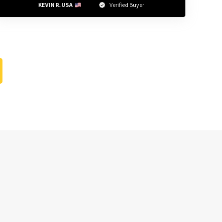
KEVIN R. USA 
Verified Buyer