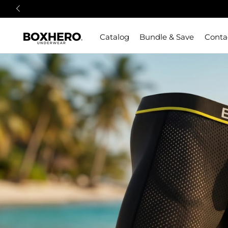
Catalog
Bundle & Save
Conta