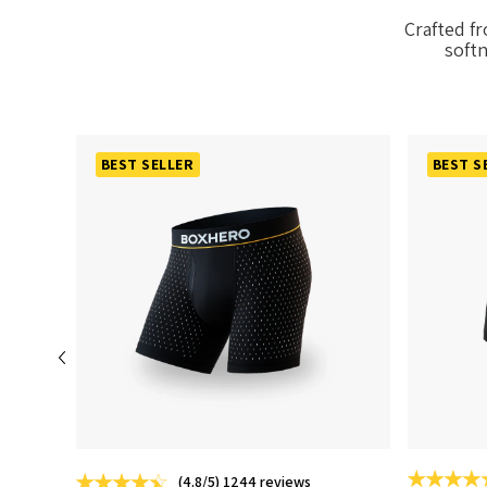
Crafted f
softn
BEST SELLER
BEST S
(4.8/5) 1244 reviews