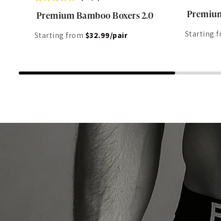
Premium
Premium Bamboo Boxers 2.0
Starting 
Starting from
$32.99/pair