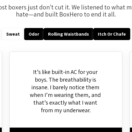
st boxers just don’t cut it. We listened to what 
hate—and built BoxHero to end it all.
Sweat
Odor
Rolling Waistbands
Itch Or Chafe
It’s like built-in AC for your 
boys. The breathability is 
insane. I barely notice them 
when I’m wearing them, and 
that’s exactly what I want 
from my underwear.