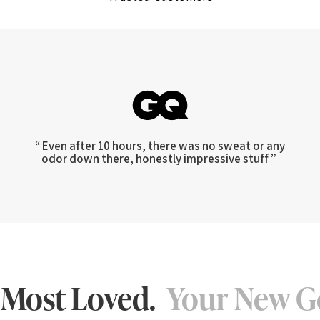
“ Even after 10 hours, there was no sweat or any
odor down there, honestly impressive stuff ”
 Most Loved.
Your New G