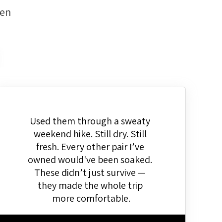
men
Used them through a sweaty 
weekend hike. Still dry. Still 
fresh. Every other pair I’ve 
owned would've been soaked. 
These didn’t just survive — 
they made the whole trip 
more comfortable.