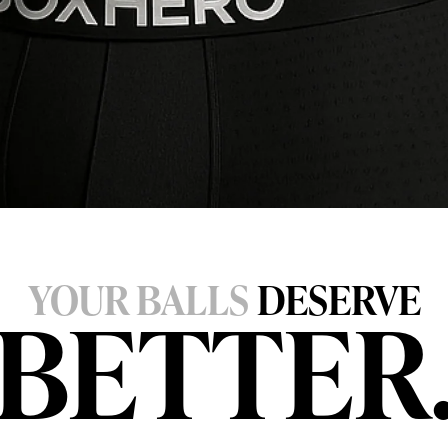
YOUR BALLS
DESERVE
BETTER