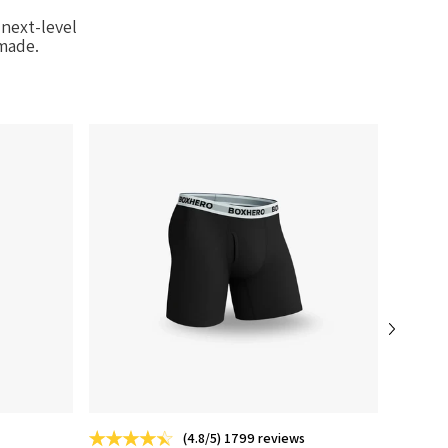
next-level
-made.
(4.8/5) 1799 reviews