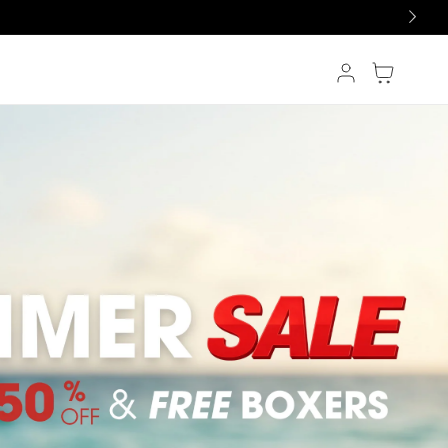
Log in
Cart