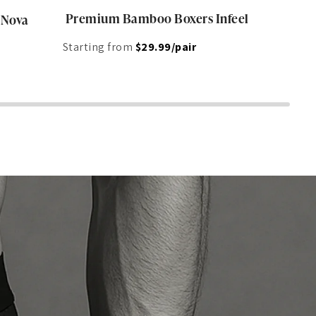
Premium Bamboo Boxers Infeel
 Nova
Starting from
$29.99/pair