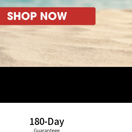
180-Day
Guaranteee