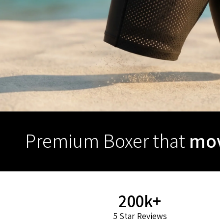
Premium Boxer that
mov
200k+
5 Star Reviews