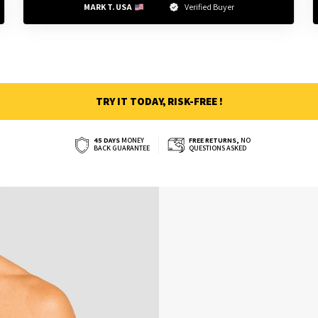
MARK T. USA 
Verified Buyer
TRY IT TODAY, RISK-FREE !
45 DAYS
MONEY
FREE RETURNS,
NO
BACK GUARANTEE
QUESTIONS ASKED