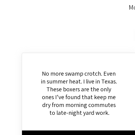
Mo
No more swamp crotch. Even 
in summer heat. I live in Texas. 
These boxers are the only 
ones I’ve found that keep me 
dry from morning commutes 
to late-night yard work.