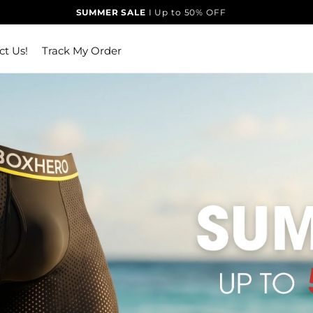
SUMMER SALE
I Up to 50% OFF
ct Us!
Track My Order