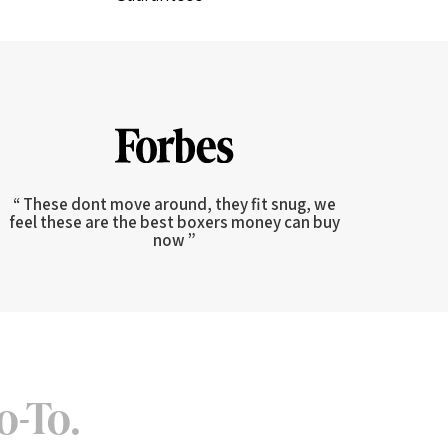
“ These dont move around, they fit snug, we
feel these are the best boxers money can buy
now ”
o-To.