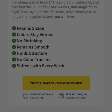
brand-new pair of boxers? The soft fabric, perfect fit, and
that fresh feel. But after a few washes, that magic fades,
right? Not anymore. With Boxhero, which lasts up to 3x
longer than regular boxers, you will love:
Retains Shape
Colors Stay Vibrant
No Shrinking
Remains Smooth
Holds Structure
No Color Transfer
Softens with Every Wash
TRY IT RISK-FREE – TODAY AT 50% OFF!
45-DAY
MONEY -BACK
FREE RETURNS
,
NO
GUARANTEE
QUESTIONS ASKED