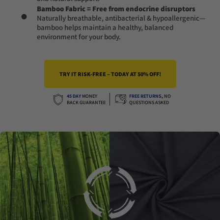
Bamboo Fabric = Free from endocrine disruptors
Naturally breathable, antibacterial & hypoallergenic—
bamboo helps maintain a healthy, balanced
environment for your body.
TRY IT RISK-FREE – TODAY AT 50% OFF!
45 DAY
MONEY
FREE RETURNS
,
NO
BACK GUARANTEE
QUESTIONS ASKED