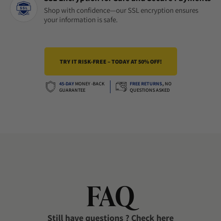
Shop with confidence—our SSL encryption ensures
your information is safe.
TRY IT RISK-FREE – TODAY AT 50% OFF!
45-DAY
MONEY -BACK
FREE RETURNS
,
NO
GUARANTEE
QUESTIONS ASKED
FAQ
Still have questions ? Check here