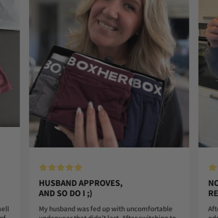
HUSBAND APPROVES,
NO
AND SO DO I ;)
RE
My husband was fed up with uncomfortable
Aft
mell
underwear that didn’t last. After switching to
odo
of