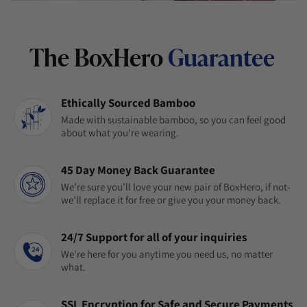
The BoxHero
Guarantee
Ethically Sourced Bamboo
Made with sustainable bamboo, so you can feel good
about what you're wearing.
45 Day Money Back Guarantee
We’re sure you’ll love your new pair of BoxHero, if not-
we’ll replace it for free or give you your money back.
24/7 Support for all of your inquiries
We're here for you anytime you need us, no matter
what.
SSL Encryption for Safe and Secure Payments