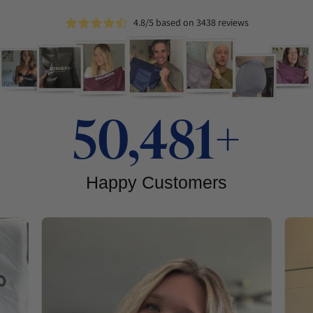
4.8/5 based on 3438 reviews
50,481+
Happy Customers