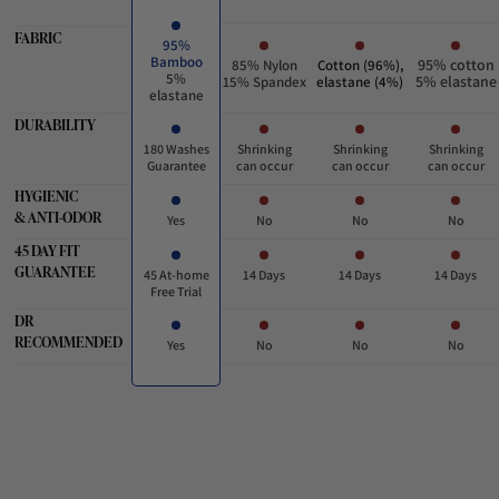
FABRIC
95%
Bamboo
95% cotton
85% Nylon
Cotton (96%),
5%
5% elastane
15% Spandex
elastane (4%)
elastane
DURABILITY
180 Washes
Shrinking
Shrinking
Shrinking
Guarantee
can occur
can occur
can occur
HYGIENIC
& ANTI-ODOR
Yes
No
No
No
45 DAY FIT
GUARANTEE
45 At-home
14 Days
14 Days
14 Days
Free Trial
DR
RECOMMENDED
Yes
No
No
No