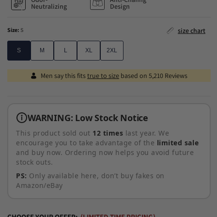
Neutralizing
Design
Size:
S
size chart
S
M
L
XL
2XL
S
M
L
XL
2XL
Men say this fits
true to size
based on 5,210 Reviews
WARNING: Low Stock Notice
This product sold out
12 times
last year. We
encourage you to take advantage of the
limited sale
and buy now. Ordering now helps you avoid future
stock outs.
PS:
Only available here, don’t buy
fakes on
Amazon/eBay
CHOOSE YOUR OFFER:
(LIMITED-TIME PRICING)