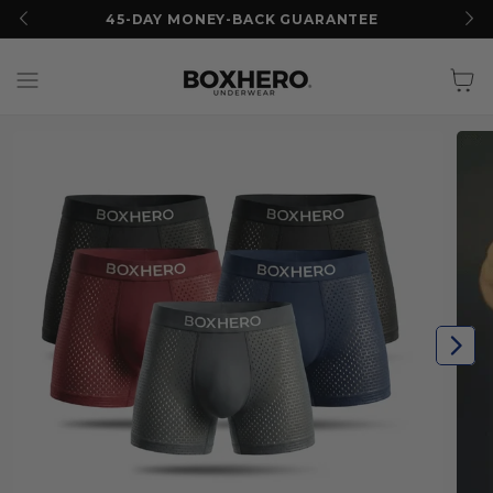
45-DAY MONEY-BACK GUARANTEE
Cart