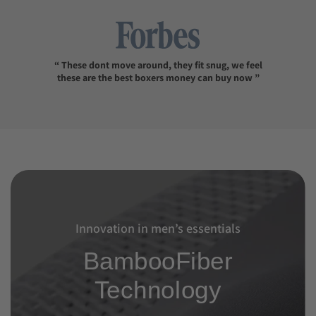
“ These dont move around, they fit snug, we feel
these are the best boxers money can buy now ”
Innovation in men’s essentials
BambooFiber
Technology