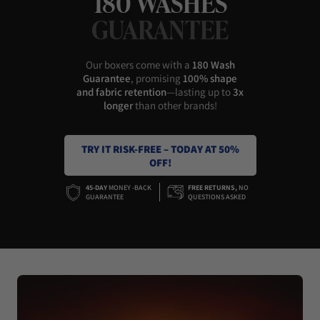
180 WASHES
GUARANTEE
Our boxers come with a
180 Wash
Guarantee
, promising
100% shape
and fabric retention
—lasting up to
3x
longer
than other brands!
TRY IT RISK-FREE – TODAY AT 50%
OFF!
45-DAY
MONEY -BACK
FREE RETURNS,
NO
GUARANTEE
QUESTIONS ASKED