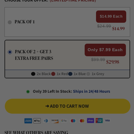
$14.99 Each
PACK OF 1
$24.99
$14.99
Only $7.99 Each
PACK OF 2 + GET 3
EXTRA FREE PAIRS
$99.99
$29.98
2x Black
1x Red
1x Blue
1x Grey
Only 39 Left In Stock:
Ships in 24/48 Hours
➜ ADD TO CART NOW
SEE WHAT OTHERS ARE SAYING