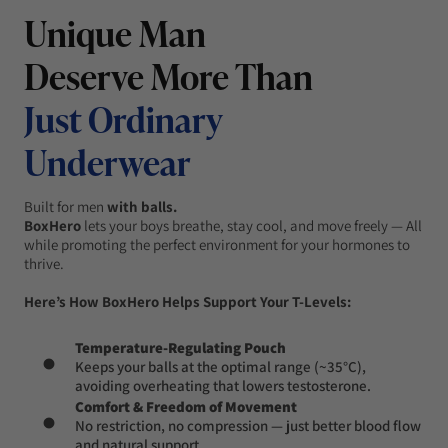
Unique Man
Deserve More Than
Just Ordinary
Underwear
Built for men
with balls.
BoxHero
lets your boys breathe, stay cool, and move freely — All
while promoting the perfect environment for your hormones to
thrive.
Here’s How BoxHero Helps Support Your T-Levels:
Temperature-Regulating Pouch
Keeps your balls at the optimal range (~35°C),
avoiding overheating that lowers testosterone.
Comfort & Freedom of Movement
No restriction, no compression — just better blood flow
and natural support.