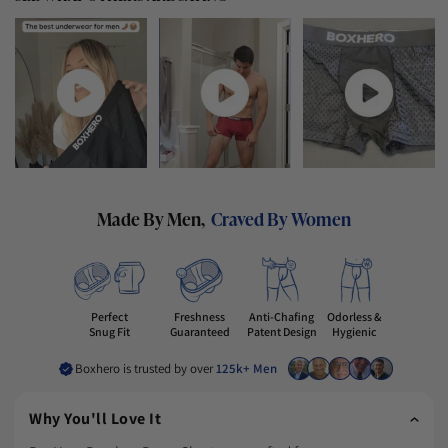
Made By Men,
Craved By Women
Freshness
Perfect
Anti-Chafing
Odorless &
Guaranteed
Snug Fit
Patent Design
Hygienic
Boxhero is trusted by over
125k+ Men
Why You'll Love It