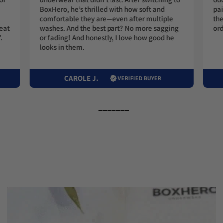
BoxHero, he’s thrilled with how soft and
pai
comfortable they are—even after multiple
the
washes. And the best part? No more sagging
ord
reat
or fading! And honestly, I love how good he
.
looks in them.
CAROLE J.
VERIFIED BUYER