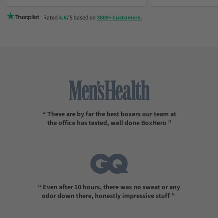
consider sizing up
Rated
4.6
/ 5 based on
3800+ Customers.
“ These are by far the best boxers our team at
the office has tested, well done BoxHero ”
“ Even after 10 hours, there was no sweat or any
odor down there, honestly impressive stuff ”