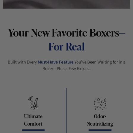
Your New Favorite Boxers
—
For Real
Built with Every
Must-Have Feature
You’ve Been Waiting for in a
Boxer—Plus a Few Extras..
Ultimate
Odor-
Comfort
Neutralizing