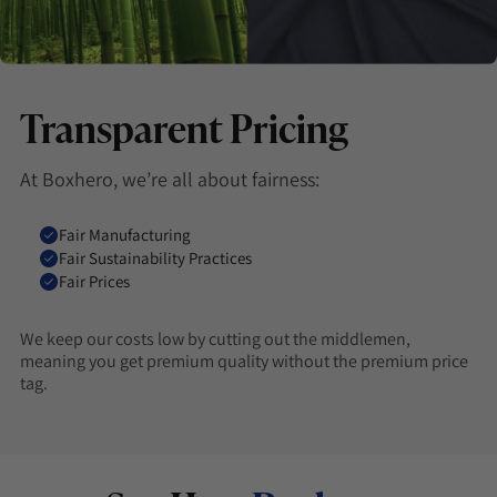
Transparent Pricing
At Boxhero, we’re all about fairness:
Fair Manufacturing
Fair Sustainability Practices
Fair Prices
We keep our costs low by cutting out the middlemen,
meaning you get premium quality without the premium price
tag.