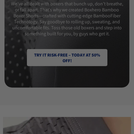
We’ve all dealt with boxers that bunch up, don’t breathe,
or fall apart. That’s why we created Boxhero Bamboo
Boxer Shorts—crafted with cutting-edge BambooFiber
Technology. Say goodbye to rolling up, sweating, and
uncomfortable fits. Toss those old boxers and step into
something built for you, by guys who get it.
TRY IT RISK-FREE – TODAY AT 50%
OFF!