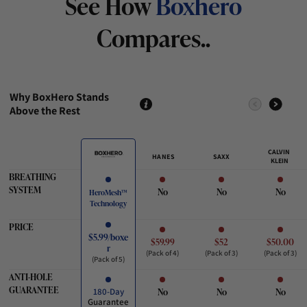
See How
Boxhero
Compares..
Why BoxHero Stands
Above the Rest
CALVIN
HANES
SAXX
KLEIN
BREATHING
SYSTEM
No
No
No
HeroMesh™
Technology
PRICE
$5.99/boxe
$59.99
$52
$50.00
r
(Pack of 4)
(Pack of 3)
(Pack of 3)
(Pack of 5)
ANTI-HOLE
GUARANTEE
No
No
No
180-Day
Guarantee