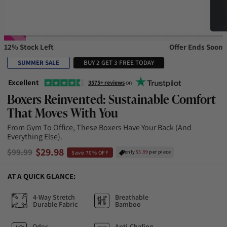
12% Stock Left
Offer Ends Soon
SUMMER SALE
BUY 2 GET 3 FREE TODAY
Excellent
3575+ reviews
on
Boxers Reinvented: Sustainable Comfort
That Moves With You
From Gym To Office, These Boxers Have Your Back (and
Everything Else).
$29.98
$99.99
only
$5.99
per piece
Save 70% OFF
AT A QUICK GLANCE:
4-Way Stretch
Breathable
Durable Fabric
Bamboo
Odor-
Anti-Chafing