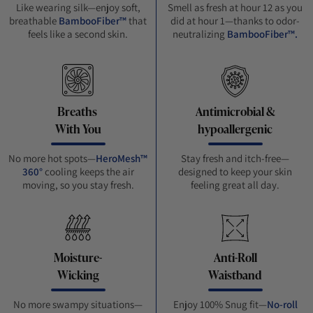
Like wearing silk—enjoy soft,
Smell as fresh at hour 12 as you
breathable
BambooFiber™
that
did at hour 1—thanks to odor-
feels like a second skin.
neutralizing
BambooFiber™.
Breaths
Antimicrobial &
With You
hypoallergenic
No more hot spots—
HeroMesh™
Stay fresh and itch-free—
360°
cooling keeps the air
designed to keep your skin
moving, so you stay fresh.
feeling great all day.
Moisture-
Anti-Roll
Wicking
Waistband
No more swampy situations—
Enjoy 100% Snug fit—
No-roll