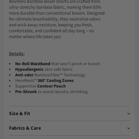
BoxHero Bamboo Boxer Shorts are crafted from
ultra-stretchy bamboo fabric, making them 83%
more durable than conventional boxers. Designed
for ultimate breathability, they neutralize odors
and wick away moisture, keeping you fresh,
comfortable, and confident all day long – no
matter where life takes you
Details:
No-Roll Waistband
that won't pinch or bunch
Hypoallergenic
skin-safe fabric
Anti-odor
BambooFiber™ Technology
HeroMesh™
360° Cooling Zones
Supportive
Contour Pouch
Pre-Shrunk
to avoid laundry shrinking
Size & Fit
Boxhero Bamboo Boxer Shorts
have a snug, supportive
Fabrics & Care
fit, designed to stay in place throughout the day.
Take your normal size
in boxer briefs.