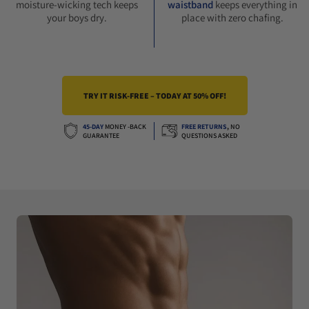
moisture-wicking tech keeps
waistband
keeps everything in
your boys dry.
place with zero chafing.
TRY IT RISK-FREE – TODAY AT 50% OFF!
45-DAY
MONEY -BACK
FREE RETURNS
,
NO
GUARANTEE
QUESTIONS ASKED