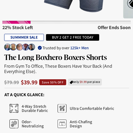
22% Stock Left
Offer Ends Soon
SUMMMER SALE
BUY 2 GET 2 FREE TODAY
Trusted by over
125k+ Men
The Long Boxhero Boxers Shorts
From Gym To Office, These Boxers Have Your Back (and
Everything Else).
$39.99
$79.99
only
$9.99
per piece
Save 50% OFF
AT A QUICK GLANCE:
4-Way Stretch
Ultra Comfortable Fabric
Durable Fabric
Odor-
Anti-Chafing
Neutralizing
Design