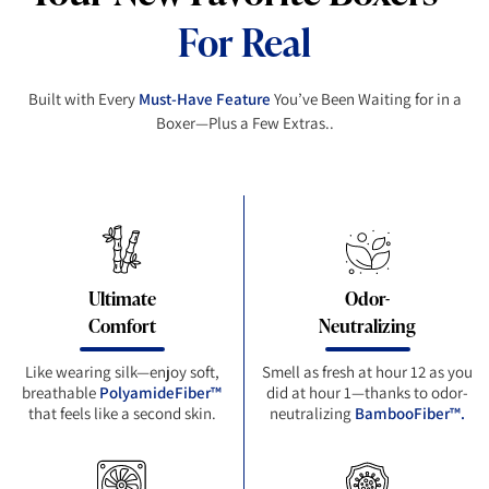
For Real
Built with Every
Must-Have Feature
You’ve Been Waiting for in a
Boxer—Plus a Few Extras..
Ultimate
Odor-
Comfort
Neutralizing
Like wearing silk—enjoy soft,
Smell as fresh at hour 12 as you
breathable
PolyamideFiber™
did at hour 1—thanks to odor-
that feels like a second skin.
neutralizing
BambooFiber™.