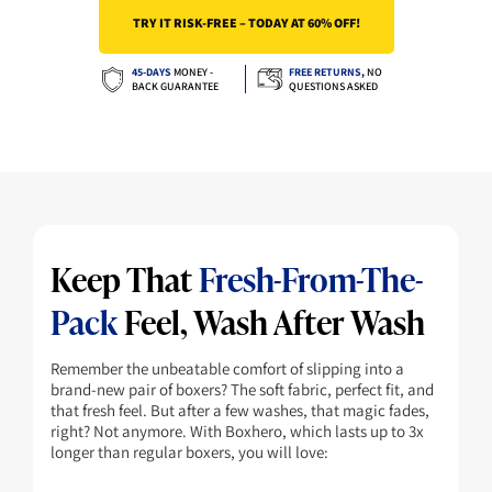
TRY IT RISK-FREE – TODAY AT 60% OFF!
On Your First Order?
45-DAYS
MONEY -
FREE RETURNS
,
NO
BACK GUARANTEE
QUESTIONS ASKED
YES, UNLOCK MY SAVINGS
No thanks, I’ll pay full price for now
Keep That
Fresh-From-The-
Pack
Feel, Wash After Wash
Remember the unbeatable comfort of slipping into a
brand-new pair of boxers? The soft fabric, perfect fit, and
that fresh feel. But after a few washes, that magic fades,
right? Not anymore. With Boxhero, which lasts up to 3x
longer than regular boxers, you will love: