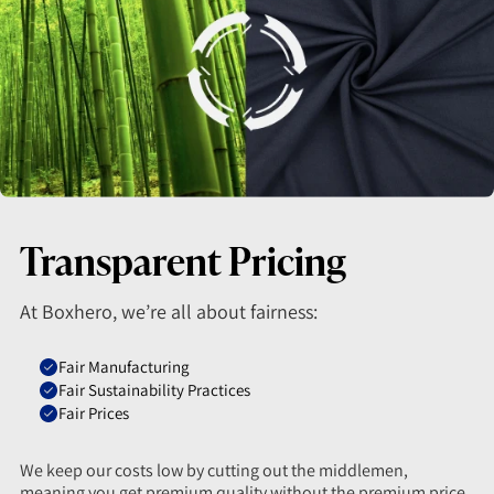
Transparent Pricing
At Boxhero, we’re all about fairness:
Fair Manufacturing
Fair Sustainability Practices
Fair Prices
We keep our costs low by cutting out the middlemen,
meaning you get premium quality without the premium price