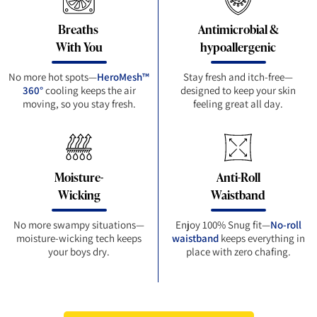
Breaths
Antimicrobial &
With You
hypoallergenic
No more hot spots—
HeroMesh™
Stay fresh and itch-free—
360°
cooling keeps the air
designed to keep your skin
moving, so you stay fresh.
feeling great all day.
Moisture-
Anti-Roll
Wicking
Waistband
No more swampy situations—
Enjoy 100% Snug fit—
No-roll
moisture-wicking tech keeps
waistband
keeps everything in
your boys dry.
place with zero chafing.
WANT A
DISCOUNT