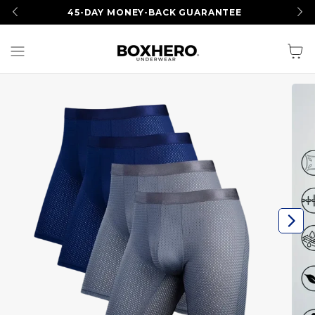
SUMMER SALE
I Up to 50% OFF
Cart