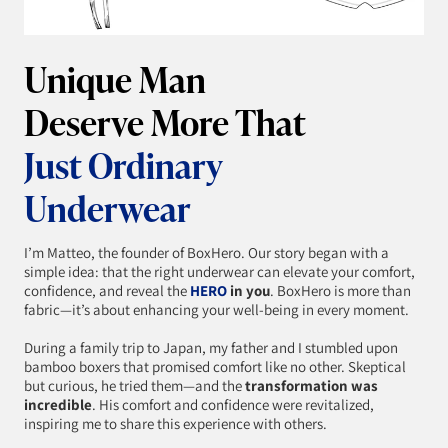
Unique Man
Deserve More That
Just Ordinary
Underwear
I’m Matteo, the founder of BoxHero. Our story began with a
simple idea: that the right underwear can elevate your comfort,
confidence, and reveal the
HERO
in you
. BoxHero is more than
fabric—it’s about enhancing your well-being in every moment.
During a family trip to Japan, my father and I stumbled upon
bamboo boxers that promised comfort like no other. Skeptical
but curious, he tried them—and the
transformation was
incredible
. His comfort and confidence were revitalized,
inspiring me to share this experience with others.