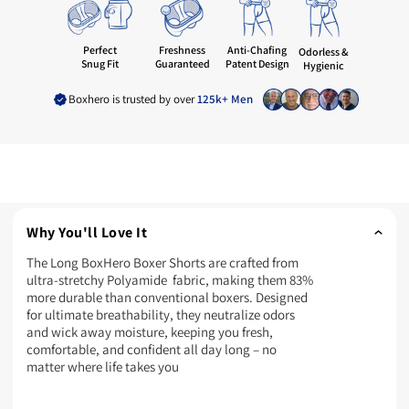
Freshness
Perfect
Anti-Chafing
Odorless &
Guaranteed
Snug Fit
Patent Design
Hygienic
Boxhero is trusted by over
125k+ Men
Why You'll Love It
The Long BoxHero Boxer Shorts are crafted from
ultra-stretchy Polyamide fabric, making them 83%
more durable than conventional boxers. Designed
for ultimate breathability, they neutralize odors
and wick away moisture, keeping you fresh,
comfortable, and confident all day long – no
matter where life takes you