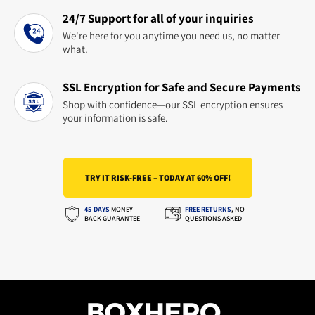
24/7 Support for all of your inquiries
We're here for you anytime you need us, no matter
what.
SSL Encryption for Safe and Secure Payments
Shop with confidence—our SSL encryption ensures
your information is safe.
TRY IT RISK-FREE – TODAY AT 60% OFF!
45-DAYS
MONEY -
FREE RETURNS
,
NO
BACK GUARANTEE
QUESTIONS ASKED