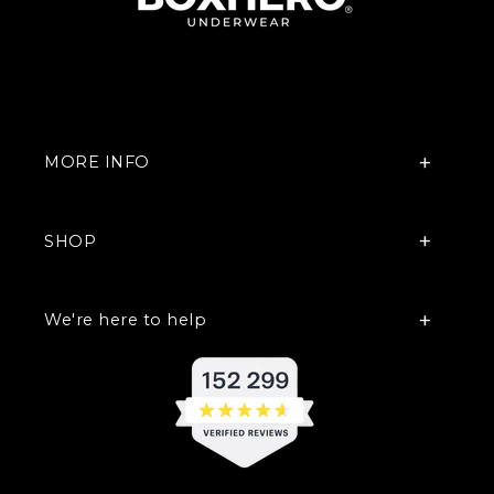
MORE INFO
SHOP
We're here to help