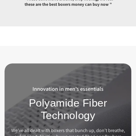
these are the best boxers money can buy now ”
Innovation in men’s essentials
Polyamide Fiber
Technology
We’ve all dealt with boxers that bunch up, don’t breathe,