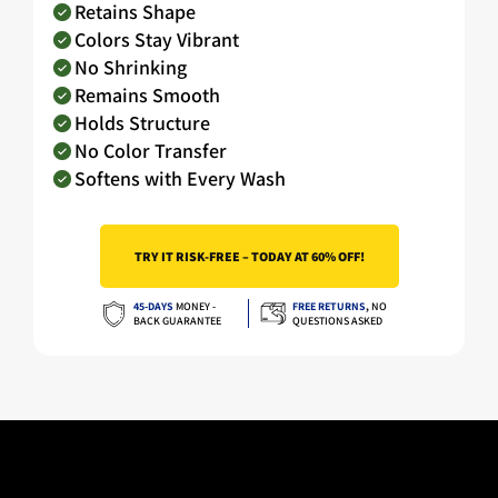
Retains Shape
Colors Stay Vibrant
No Shrinking
Remains Smooth
Holds Structure
No Color Transfer
Softens with Every Wash
TRY IT RISK-FREE – TODAY AT 60% OFF!
45-DAYS
MONEY -
FREE RETURNS
,
NO
BACK GUARANTEE
QUESTIONS ASKED