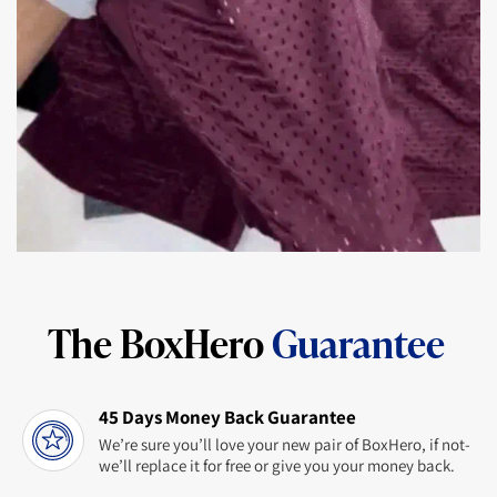
The BoxHero
Guarantee
45 Days Money Back Guarantee
We’re sure you’ll love your new pair of BoxHero, if not-
we’ll replace it for free or give you your money back.