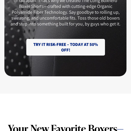
or fall apart. That’s why we created The Long Boxhero
Boxer Shorts—crafted with cutting-edge Organic
Polyamide Fiber Technology. Say goodbye to rolling up,
sweating, and uncomfortable fits. Toss those old boxers
and step into something built for you, by guys who get it.
TRY IT RISK-FREE – TODAY AT 50%
OFF!
Your New Favorite Boxers
—