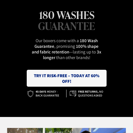
180 WASHES
GUARANTEE
Our boxers come with a
180 Wash
Guarantee
, promising
100% shape
and fabric retention
—lasting up to
3x
longer
than other brands!
TRY IT RISK-FREE – TODAY AT 60%
OFF!
45-DAYS
MONEY -
FREE RETURNS,
NO
BACK GUARANTEE
QUESTIONS ASKED