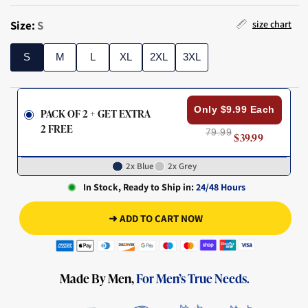
Size:
S
size chart
S
M
L
XL
2XL
3XL
S
M
L
XL
2XL
3XL
Only $9.99 Each
PACK OF 2 + GET EXTRA
2 FREE
79.99
$39.99
2x Blue
2x Grey
In Stock, Ready to Ship in:
24/48 Hours
➜ ADD TO CART NOW
Made By Men,
For Men’s True Needs.