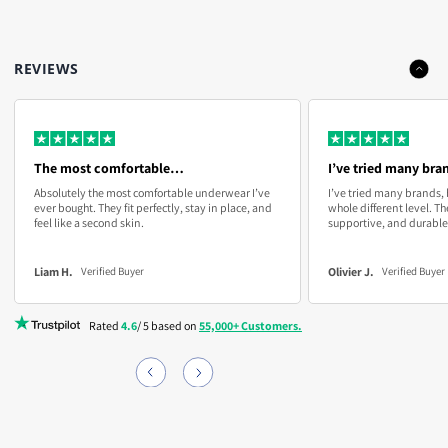
About our guarantee
exchanges.
M
30-31
76-78
We’re confident in our quality, so we offer a
45-Day
If they don’t fit just right or you’re not completely satisfied,
Guarantee
. Try them, and if they don’t fit or feel right, just
REVIEWS
simply return or exchange them at no cost to you. Enjoy
email us for a new pair or a full refund—no questions asked.
L
32-33
81-84
comfort without any risk.
Customer Email:
info@boxhero.co
XL
34-37
85-93
The most comfortable…
I’ve tried many bran
2XL
38-41
96-104
Absolutely the most comfortable underwear I’ve
I’ve tried many brands, 
ever bought. They fit perfectly, stay in place, and
whole different level. Th
feel like a second skin.
supportive, and durable
3XL
42+
105+
Liam H.
Olivier J.
Verified Buyer
Verified Buyer
PRO TIP:
If you’re in between sizes or prefer a looser fit,
Rated
4.6
/ 5 based on
55,000+ Customers.
consider sizing up