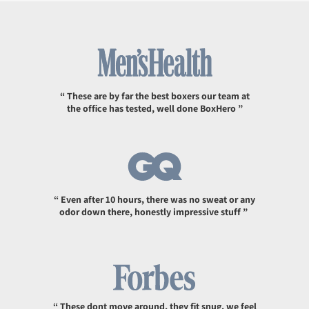
“ These are by far the best boxers our team at
the office has tested, well done BoxHero ”
“ Even after 10 hours, there was no sweat or any
odor down there, honestly impressive stuff ”
“ These dont move around, they fit snug, we feel