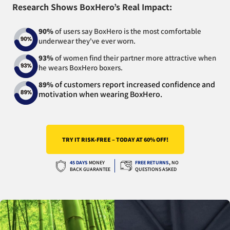
Research Shows BoxHero’s Real Impact:
90%
of users say BoxHero is the most comfortable
underwear they've ever worn.
93%
of women find their partner more attractive when
he wears BoxHero boxers.
of customers report increased confidence and
89%
motivation when wearing BoxHero.
TRY IT RISK-FREE – TODAY AT 60% OFF!
45 DAYS
MONEY
FREE RETURNS
,
NO
BACK GUARANTEE
QUESTIONS ASKED