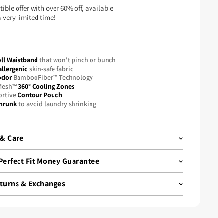
stible offer with over 60% off, available
a very limited time!
ll Waistband
that won't pinch or bunch
llergenic
skin-safe fabric
odor
BambooFiber™ Technology
Mesh™
360° Cooling Zones
ortive
Contour Pouch
hrunk
to avoid laundry shrinking
 & Care
vative bamboo fiber fabric offers silky softness with
Perfect Fit Money Guarantee
elasticity, support, and breathability, making it one
ost sought-after materials, often out of stock.
eturns & Exchanges
our guarantee
ve in hassle-free shopping. That’s why Boxhero products
th
free returns and exchanges.
fident in our quality, so we offer a
45-Day Guarantee
. Try