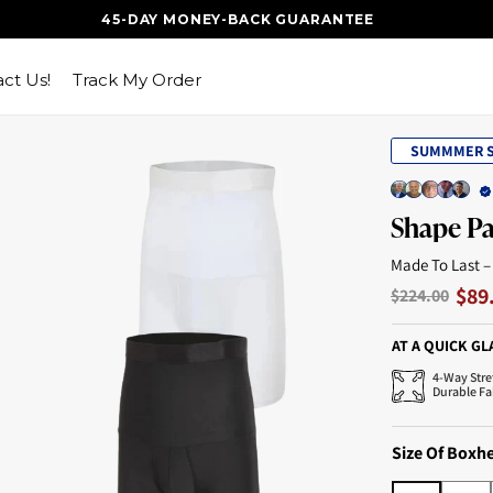
45-DAY MONEY-BACK GUARANTEE
ct Us!
Track My Order
SUMMMER S
Shape P
Made To Last –
$89
$224.00
AT A QUICK GL
4-Way Stre
Durable Fa
Size Of Boxh
S
M