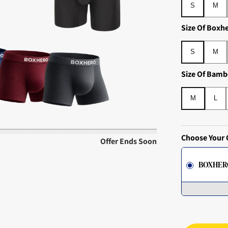
S
M
Size Of Boxh
S
M
S
M
Size Of Bamb
M
L
M
L
Choose Your 
Offer Ends Soon
BOXHER