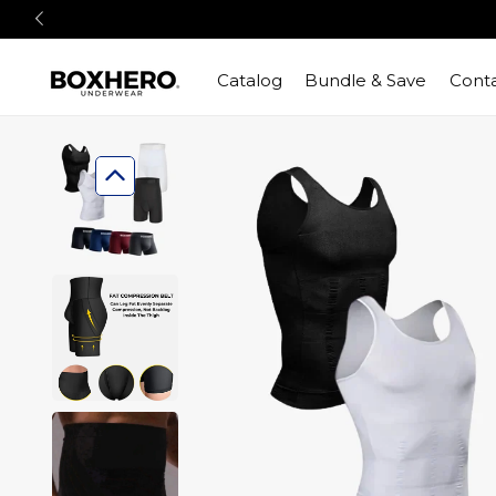
Catalog
Bundle & Save
Conta