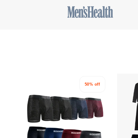
50% off