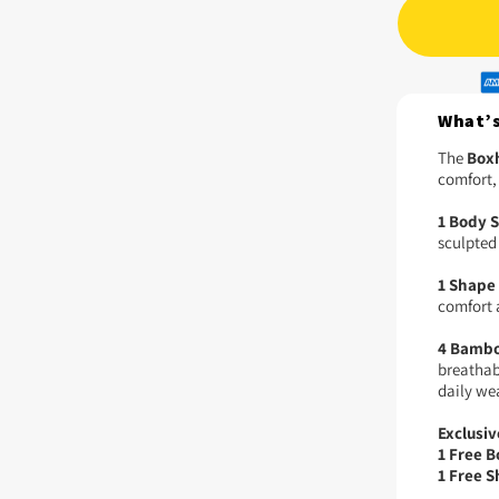
What’s
The
Boxh
comfort,
1 Body 
sculpted 
1 Shape 
comfort 
4 Bambo
breathabi
daily we
Exclusiv
1 Free 
1 Free S