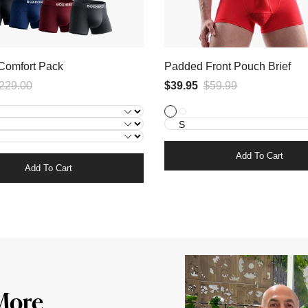
1x
Comfort Pack
Padded Front Pouch Brief
Black
229.00
$39.95
+
$59.99
3x
1x
3x Black
1x Black + 1x Blue + 1x Red
Black
Blue
+
1x
Add To Cart
Add To Cart
Red
More