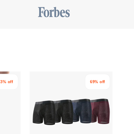
33% off
69% off