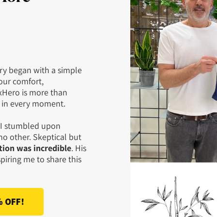
ry began with a simple
our comfort,
xHero is more than
g in every moment.
d I stumbled upon
o other. Skeptical but
ion was incredible
. His
piring me to share this
% OFF!