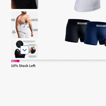
10% Stock Left