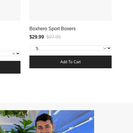
Boxhero Sport Boxers
$29.99
$97.95
Add To Cart