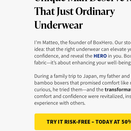
That
Just Ordinary
Underwear
I’m Matteo, the founder of BoxHero. Our sto
idea: that the right underwear can elevate y
confidence, and reveal the
HERO
in you. Bo
fabric—it’s about enhancing your well-bein
During a family trip to Japan, my father an
bamboo boxers that promised comfort like n
curious, he tried them—and the
transformat
comfort and confidence were revitalized, ins
experience with others.
TRY IT RISK-FREE – TODAY AT 50