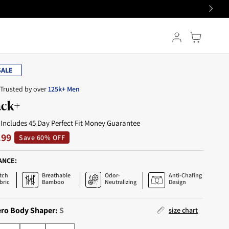
Log in
Cart
ALE
Trusted by over
125k+ Men
ack+
 Includes 45 Day Perfect Fit Money Guarantee
.99
Save 60% OFF
ANCE:
tch
Breathable
Odor-
Anti-Chafing
bric
Bamboo
Neutralizing
Design
ero Body Shaper:
S
size chart
L
XL
2XL