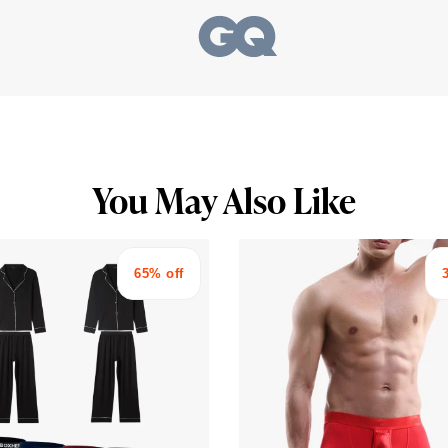
You May Also Like
65% off