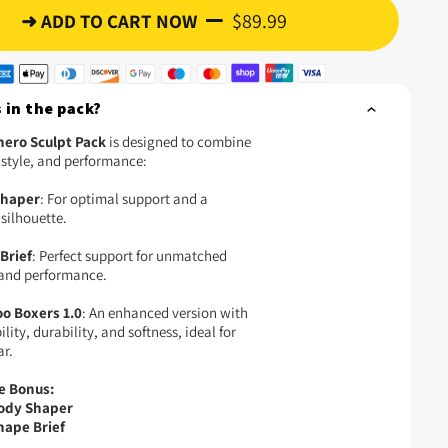
$89.99
➜ ADD TO CART NOW
 in the pack?
ero Sculpt Pack
is designed to combine
 style, and performance:
Shaper
: For optimal support and a
silhouette.
Brief
: Perfect support for unmatched
and performance.
o Boxers 1.0
: An enhanced version with
lity, durability, and softness, ideal for
ar.
e Bonus:
Body Shaper
hape Brief