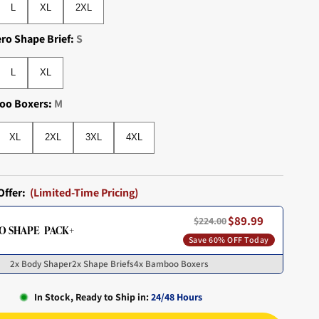
L
XL
2XL
ero Shape Brief:
S
L
XL
L
XL
oo Boxers:
M
XL
2XL
3XL
4XL
XL
2XL
3XL
4XL
Offer:
(Limited-Time Pricing)
$89.99
$224.00
O SHAPE PACK+
Save 60% OFF Today
2x Body Shaper
2x Shape Briefs
4x Bamboo Boxers
In Stock, Ready to Ship in:
24/48 Hours