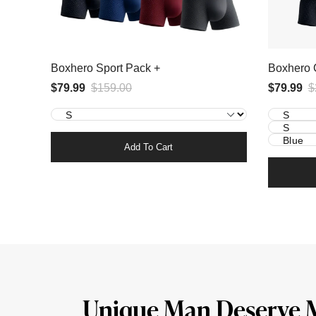
Boxhero Sport Pack +
Boxhero 
$79.99
$159.00
$79.99
$
Add To Cart
Unique Man Deserve 