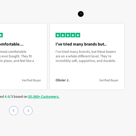
 if they don’t fit or feel right, just email us for a new pair or a
on’t fit just right or you’re not completely satisfied, simply
und—no questions asked.
r exchange them at no cost to you. Enjoy comfort without any
 Email:
info@boxhero.co
comfortable…
I’ve tried many brands but..
A
 most comfortable
I’ve tried many brands, but these boxers
As
 ever bought. They fit
are on a whole different level. They’re
cr
in place, and feel like a
incredibly soft, supportive, and durable.
b
c
Olivier J.
A
Verified Buyer
Verified Buyer
ted
4.6
/ 5 based on
55,000+ Customers.